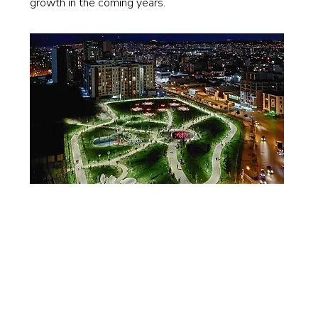
growth in the coming years.