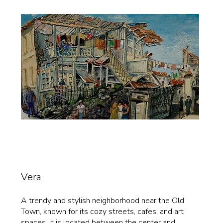
Vera
A trendy and stylish neighborhood near the Old
Town, known for its cozy streets, cafes, and art
spaces. It is located between the center and