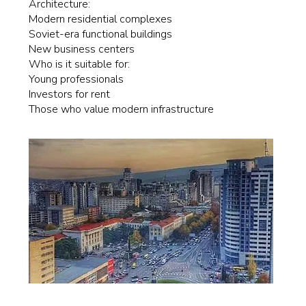
Architecture:
Modern residential complexes
Soviet-era functional buildings
New business centers
Who is it suitable for:
Young professionals
Investors for rent
Those who value modern infrastructure