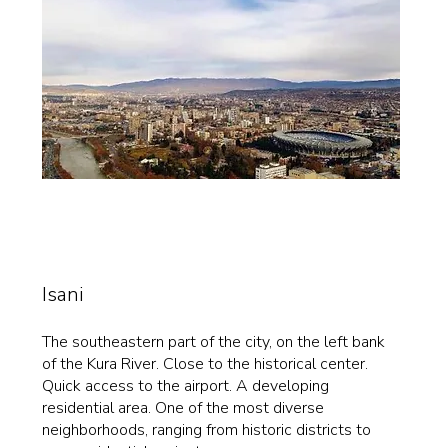
Isani
The southeastern part of the city, on the left bank
of the Kura River. Close to the historical center.
Quick access to the airport. A developing
residential area. One of the most diverse
neighborhoods, ranging from historic districts to