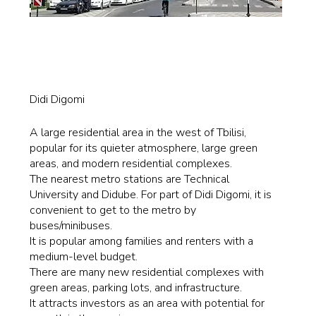
Didi Digomi
A large residential area in the west of Tbilisi,
popular for its quieter atmosphere, large green
areas, and modern residential complexes.
The nearest metro stations are Technical
University and Didube. For part of Didi Digomi, it is
convenient to get to the metro by
buses/minibuses.
It is popular among families and renters with a
medium-level budget.
There are many new residential complexes with
green areas, parking lots, and infrastructure.
It attracts investors as an area with potential for