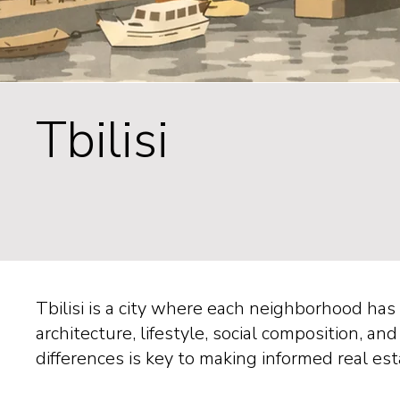
Tbilisi
Tbilisi is a city where each neighborhood ha
architecture, lifestyle, social composition, 
differences is key to making informed real es