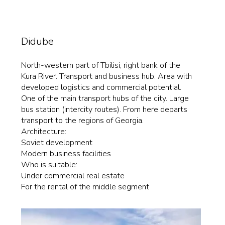
Didube
North-western part of Tbilisi, right bank of the
Kura River. Transport and business hub. Area with
developed logistics and commercial potential.
One of the main transport hubs of the city. Large
bus station (intercity routes). From here departs
transport to the regions of Georgia.
Architecture:
Soviet development
Modern business facilities
Who is suitable:
Under commercial real estate
For the rental of the middle segment