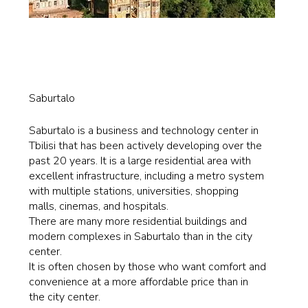
Saburtalo
Saburtalo is a business and technology center in
Tbilisi that has been actively developing over the
past 20 years. It is a large residential area with
excellent infrastructure, including a metro system
with multiple stations, universities, shopping
malls, cinemas, and hospitals.
There are many more residential buildings and
modern complexes in Saburtalo than in the city
center.
It is often chosen by those who want comfort and
convenience at a more affordable price than in
the city center.