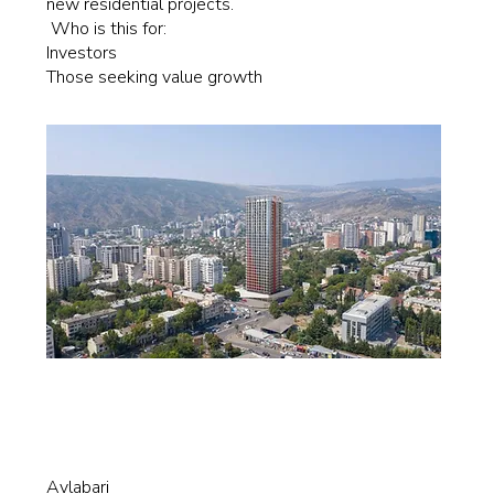
new residential projects.
Who is this for:
Investors
Those seeking value growth
Avlabari