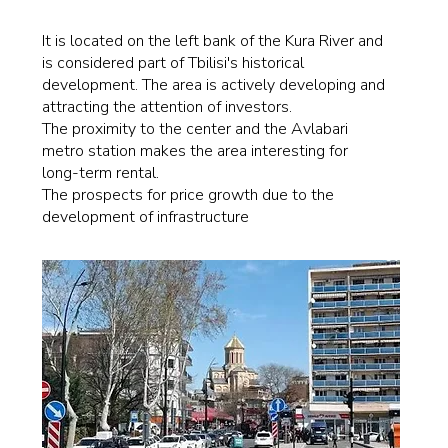
It is located on the left bank of the Kura River and
is considered part of Tbilisi's historical
development. The area is actively developing and
attracting the attention of investors.
The proximity to the center and the Avlabari
metro station makes the area interesting for
long-term rental.
The prospects for price growth due to the
development of infrastructure