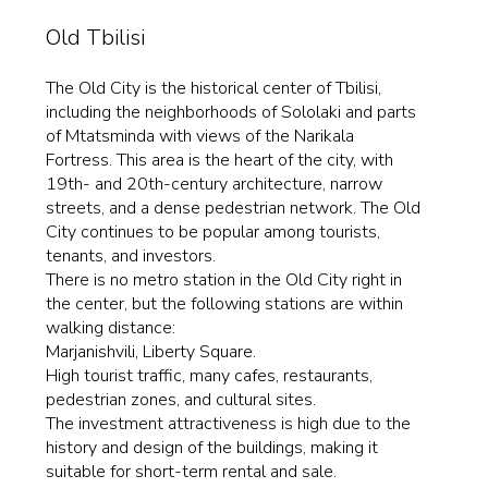
Old Tbilisi
The Old City is the historical center of Tbilisi,
including the neighborhoods of Sololaki and parts
of Mtatsminda with views of the Narikala
Fortress. This area is the heart of the city, with
19th- and 20th-century architecture, narrow
streets, and a dense pedestrian network. The Old
City continues to be popular among tourists,
tenants, and investors.
There is no metro station in the Old City right in
the center, but the following stations are within
walking distance:
Marjanishvili, Liberty Square.
High tourist traffic, many cafes, restaurants,
pedestrian zones, and cultural sites.
The investment attractiveness is high due to the
history and design of the buildings, making it
suitable for short-term rental and sale.