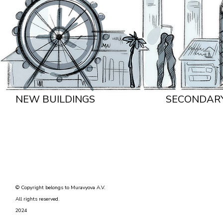
NEW BUILDINGS
SECONDAR
© Copyright belongs to Muravyova A.V.
All rights reserved.
2024