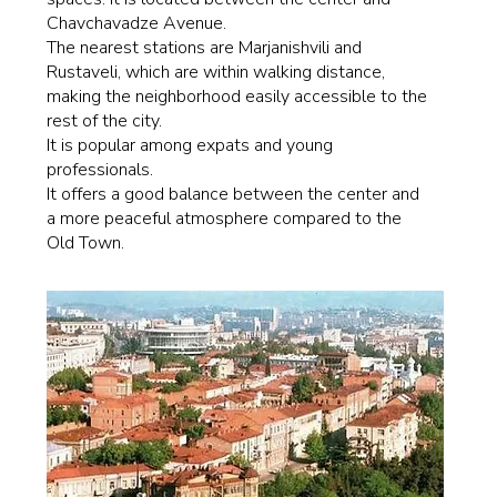
Chavchavadze Avenue.
The nearest stations are Marjanishvili and
Rustaveli, which are within walking distance,
making the neighborhood easily accessible to the
rest of the city.
It is popular among expats and young
professionals.
It offers a good balance between the center and
a more peaceful atmosphere compared to the
Old Town.