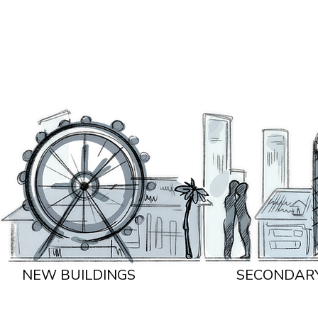
NEW BUILDINGS
SECONDAR