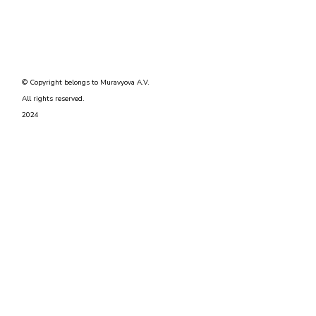
© Copyright belongs to Muravyova A.V.
All rights reserved.
2024