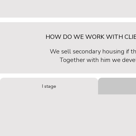
HOW DO WE WORK WITH CLIE
We sell secondary housing if t
Together with him we develo
I stage