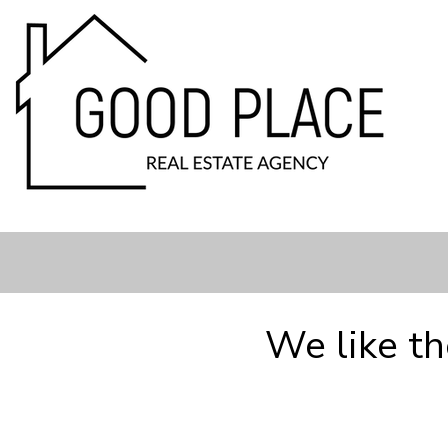
We like t