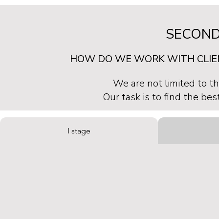
SECOND
HOW DO WE WORK WITH CLI
We are not limited to th
Our task is to find the bes
I stage