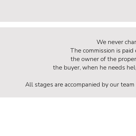
We never char
The commission is paid 
the owner of the propert
the buyer, when he needs help
All stages are accompanied by our team of